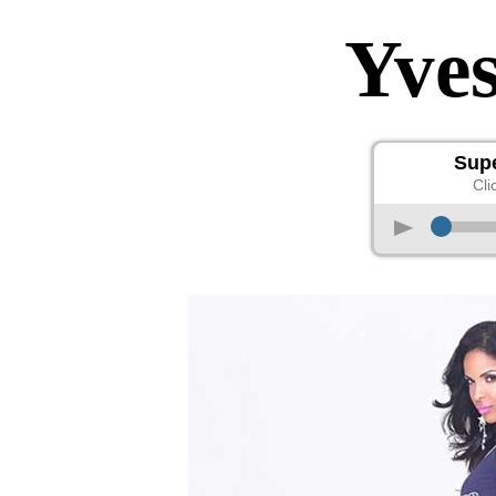
Yve
Sup
Cli
p