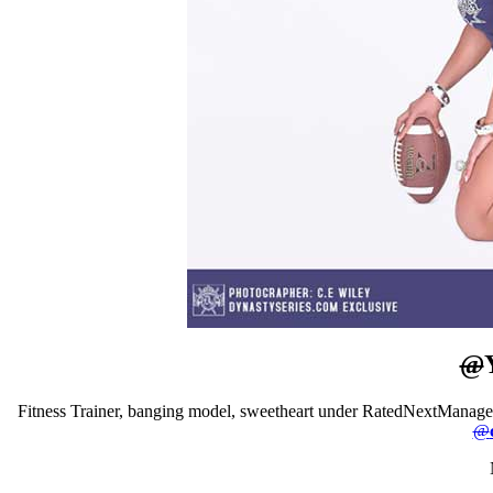
@
Fitness Trainer, banging model, sweetheart under RatedNextMana
@