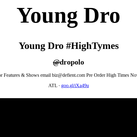
Young Dro
Young Dro #HighTymes
@
dropolo
r Features & Shows email biz@defient.com Pre Order High Times N
ATL
·
goo.gl/iXa49u