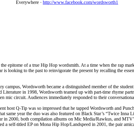
Everywhere
·
http://www.facebook.com/wordsworth1
he epitome of a true Hip Hop wordsmith. At a time when the rap market
star is looking to the past to reinvigorate the present by recalling the e
ry campus, Wordsworth became a distinguished member of the student b
 and Literature in 1998, Wordsworth teamed up with part-time rhyme p
mic circuit. Audiences immediately responded to their conversational 
ent host Q-Tip was so impressed that he tapped Wordsworth and Punchl
 same year the duo was also featured on Black Star’s “Twice Inna Lifet
tour in 2000, both compilation albums on Mic Media/Rawkus, and MTV’
ased a self-titled EP on Mona Hip Hop/Landspeed in 2001, the pair ami