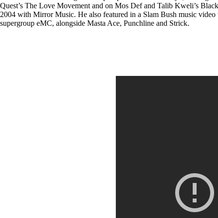
Quest’s The Love Movement and on Mos Def and Talib Kweli’s Black St
2004 with Mirror Music. He also featured in a Slam Bush music video w
supergroup eMC, alongside Masta Ace, Punchline and Strick.