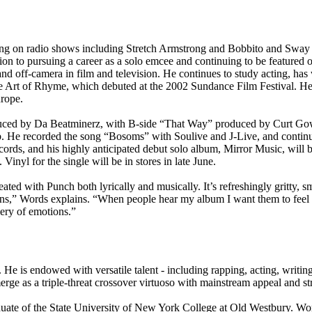
rming on radio shows including Stretch Armstrong and Bobbito and Sw
ion to pursuing a career as a solo emcee and continuing to be featured 
 off-camera in film and television. He continues to study acting, has w
he Art of Rhyme, which debuted at the 2002 Sundance Film Festival. He
urope.
oduced by Da Beatminerz, with B-side “That Way” produced by Curt Gow
. He recorded the song “Bosoms” with Soulive and J-Live, and continu
s, and his highly anticipated debut solo album, Mirror Music, will be
nyl for the single will be in stores in late June.
ted with Punch both lyrically and musically. It’s refreshingly gritty, 
tions,” Words explains. “When people hear my album I want them to feel 
lery of emotions.”
. He is endowed with versatile talent - including rapping, acting, writ
e as a triple-threat crossover virtuoso with mainstream appeal and stre
te of the State University of New York College at Old Westbury. Wor