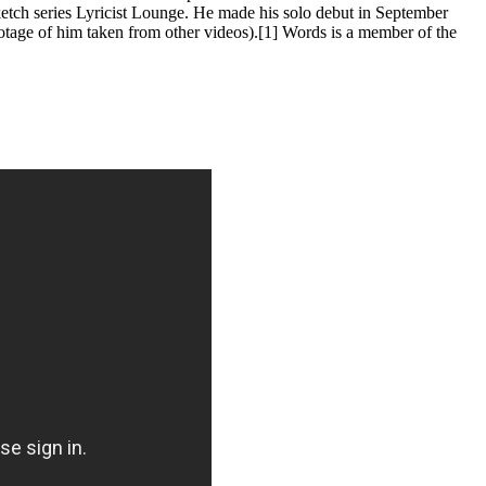
tch series Lyricist Lounge. He made his solo debut in September
otage of him taken from other videos).[1] Words is a member of the