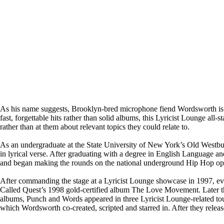
As his name suggests, Brooklyn-bred microphone fiend Wordsworth is t
fast, forgettable hits rather than solid albums, this Lyricist Lounge all-
rather than at them about relevant topics they could relate to.
As an undergraduate at the State University of New York’s Old Westbu
in lyrical verse. After graduating with a degree in English Language
and began making the rounds on the national underground Hip Hop open 
After commanding the stage at a Lyricist Lounge showcase in 1997, ev
Called Quest’s 1998 gold-certified album The Love Movement. Later that
albums, Punch and Words appeared in three Lyricist Lounge-related 
which Wordsworth co-created, scripted and starred in. After they rele