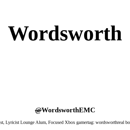
Wordsworth
@
WordsworthEMC
st, Lyricist Lounge Alum, Focused Xbox gamertag: wordsworthreal b