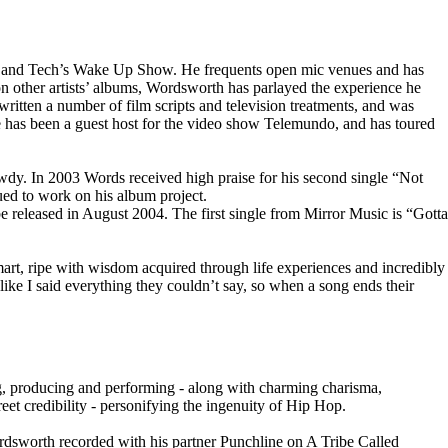
ay and Tech’s Wake Up Show. He frequents open mic venues and has
on other artists’ albums, Wordsworth has parlayed the experience he
ritten a number of film scripts and television treatments, and was
 has been a guest host for the video show Telemundo, and has toured
dy. In 2003 Words received high praise for his second single “Not
ed to work on his album project.
 released in August 2004. The first single from Mirror Music is “Gotta
smart, ripe with wisdom acquired through life experiences and incredibly
like I said everything they couldn’t say, so when a song ends their
ing, producing and performing - along with charming charisma,
et credibility - personifying the ingenuity of Hip Hop.
dsworth recorded with his partner Punchline on A Tribe Called