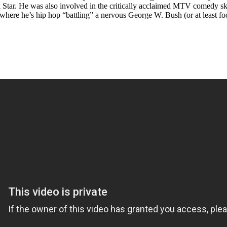
ar. He was also involved in the critically acclaimed MTV comedy ske
here he’s hip hop “battling” a nervous George W. Bush (or at least fo