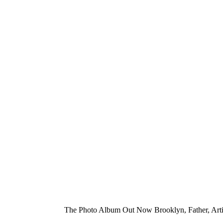
The Photo Album Out Now Brooklyn, Father, Arti