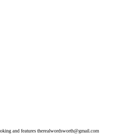
ooking and features therealwordsworth@gmail.com