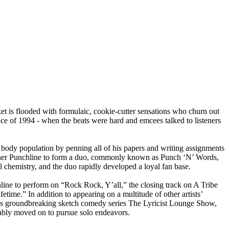
 is flooded with formulaic, cookie-cutter sensations who churn out
ssence of 1994 - when the beats were hard and emcees talked to listeners
ody population by penning all of his papers and writing assignments
artner Punchline to form a duo, commonly known as Punch ‘N’ Words,
chemistry, and the duo rapidly developed a loyal fan base.
ine to perform on “Rock Rock, Y’all,” the closing track on A Tribe
ime.” In addition to appearing on a multitude of other artists’
s groundbreaking sketch comedy series The Lyricist Lounge Show,
cably moved on to pursue solo endeavors.