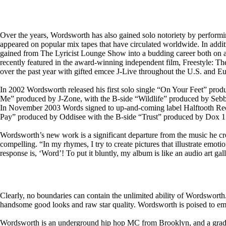
Over the years, Wordsworth has also gained solo notoriety by perfo
appeared on popular mix tapes that have circulated worldwide. In addit
gained from The Lyricist Lounge Show into a budding career both on and
recently featured in the award-winning independent film, Freestyle: T
over the past year with gifted emcee J-Live throughout the U.S. and E
In 2002 Wordsworth released his first solo single “On Your Feet” pr
Me” produced by J-Zone, with the B-side “Wildlife” produced by Sebb
In November 2003 Words signed to up-and-coming label Halftooth Record
Pay” produced by Oddisee with the B-side “Trust” produced by Dox 1. Vi
Wordsworth’s new work is a significant departure from the music he crea
compelling. “In my rhymes, I try to create pictures that illustrate emo
response is, ‘Word’! To put it bluntly, my album is like an audio art gal
Clearly, no boundaries can contain the unlimited ability of Wordsworth
handsome good looks and raw star quality. Wordsworth is poised to emerg
Wordsworth is an underground hip hop MC from Brooklyn, and a gradua