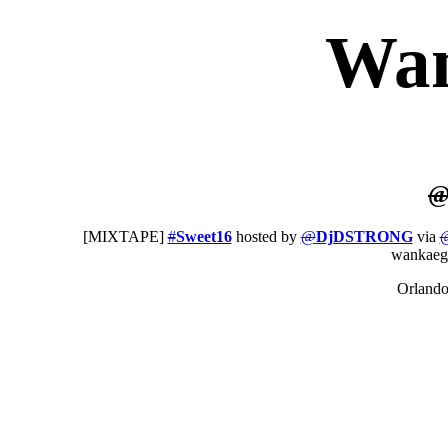
Wa
[MIXTAPE]
#
Sweet16
hosted by
@
DjDSTRONG
via
wankaeg
Orland