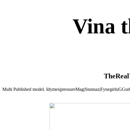
Vina 
TheReal
Multi Published model. Idymes|pressureMag|Stunnaz|Fynegirls|GGu