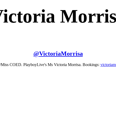
ictoria Morri
@
VictoriaMorrisa
/Miss COED. PlayboyLive's Ms Victoria Morrisa. Bookings:
victoria