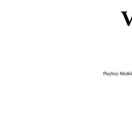
V
Playboy Model