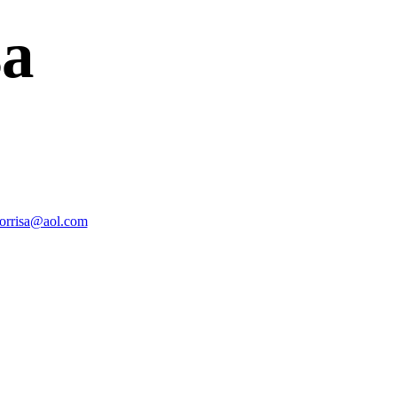
sa
morrisa@aol.com