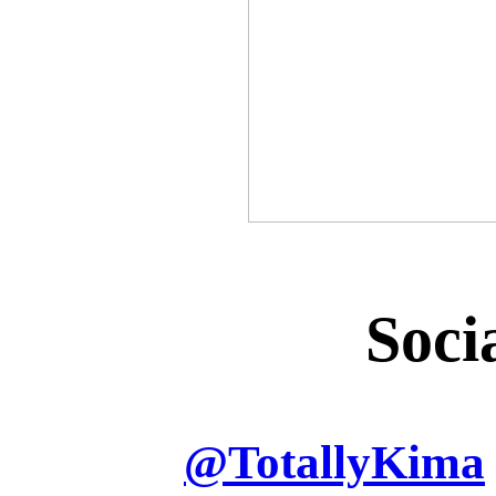
Soci
@
TotallyKima