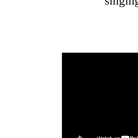
singin