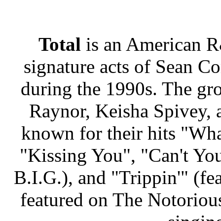
Total
is an American R
signature acts of Sean 
during the 1990s. The gr
Raynor, Keisha Spivey, 
known for their hits "Wh
"Kissing You", "Can't Yo
B.I.G.), and "Trippin'" (fe
featured on The Notorious