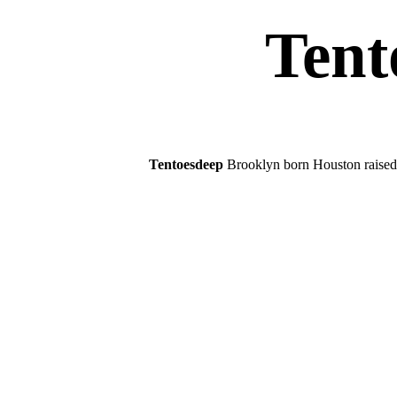
Tent
Tentoesdeep
Brooklyn born Houston raised.