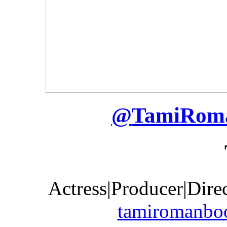
@
TamiRom
Actress|Producer|Dire
tamiromanbo