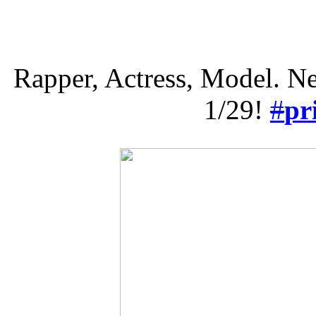
Rapper, Actress, Model. N
1/29!
#
pr