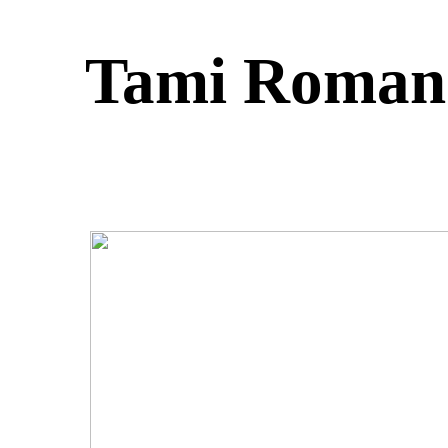
Tami Roman