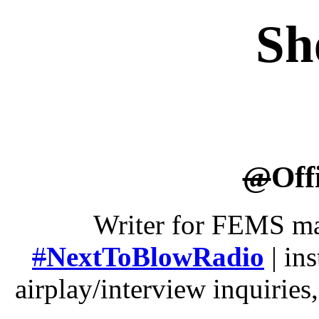
Sh
@
Off
Writer for FEMS ma
#
NextToBlowRadio
| ins
airplay/interview inquirie