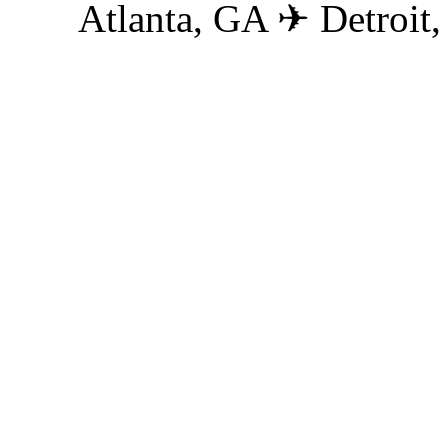
Atlanta, GA ✈ Detroit