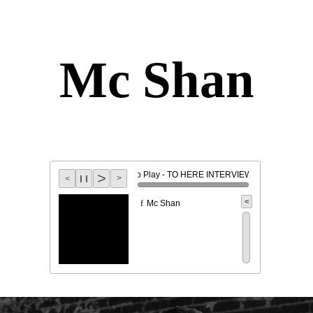
Mc Shan
>
Click To Play - TO HERE INTERVIEW -
l l
>
<
<
Mc Shan
f