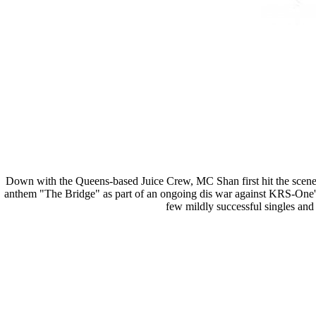
Down with the Queens-based Juice Crew, MC Shan first hit the scene 
anthem "The Bridge" as part of an ongoing dis war against KRS-One's 
few mildly successful singles and