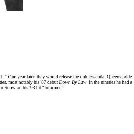
" One year later, they would release the quintessential Queens pride
ies, most notably his '87 debut
Down By Law
. In the nineties he had a
ar Snow on his '93 hit "Informer."