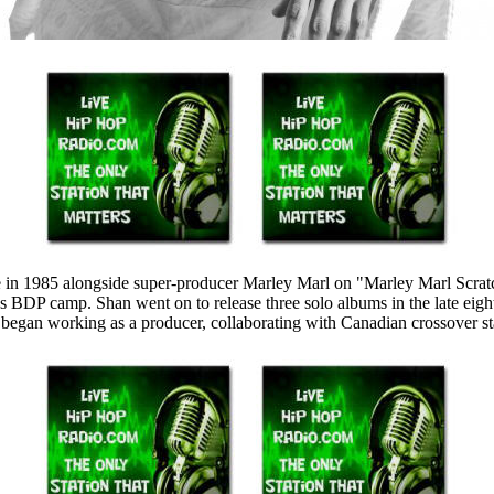
in 1985 alongside super-producer Marley Marl on "Marley Marl Scratch.
BDP camp. Shan went on to release three solo albums in the late eight
 began working as a producer, collaborating with Canadian crossover st