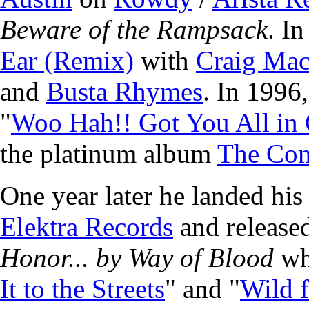
Beware of the Rampsack
. I
Ear (Remix)
with
Craig Ma
and
Busta Rhymes
. In 1996
"
Woo Hah!! Got You All in
the platinum album
The Co
One year later he landed his
Elektra Records
and release
Honor... by Way of Blood
whi
It to the Streets
" and "
Wild f