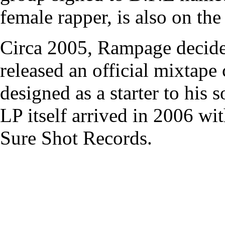
female rapper, is also on the 
Circa 2005, Rampage decided
released an official mixtape
designed as a starter to his
LP itself arrived in 2006 w
Sure Shot Records.