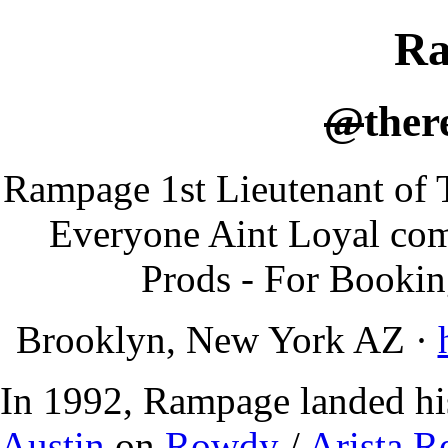
R
@
ther
Rampage 1st Lieutenant of
Everyone Aint Loyal com
Prods - For Booki
Brooklyn, New York AZ
·
In 1992, Rampage landed his
Austin
on
Rowdy
/
Arista R