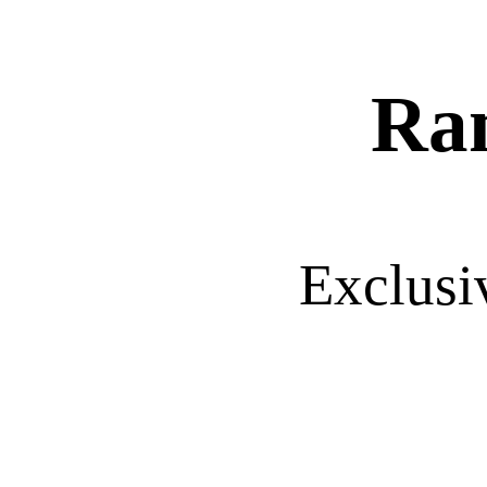
Ra
Exclusi