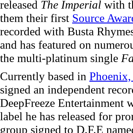
released
The Imperial
with t
them their first
Source Awar
recorded with Busta Rhyme
and has featured on numerou
the multi-platinum single
Fa
Currently based in
Phoenix,
signed an independent recor
DeepFreeze Entertainment w
label he has released for pr
group signed to D.F.E named