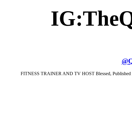
IG:The
@
Q
FITNESS TRAINER AND TV HOST Blessed, Published Author,