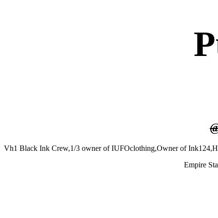
P
Vh1 Black Ink Crew,1/3 owner of IUFOclothing,Owner of Ink124,H
Empire St