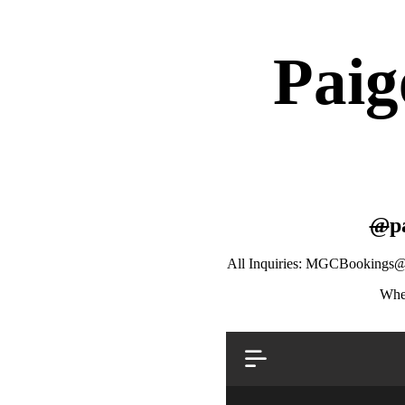
Paig
@
p
All Inquiries: MGCBookings
Wher