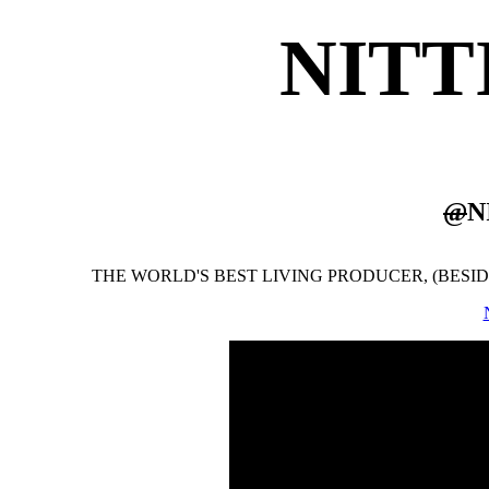
NITT
@
N
THE WORLD'S BEST LIVING PRODUCER, (BESIDES 