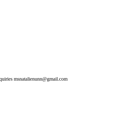
nquiries msnatalienunn@gmail.com