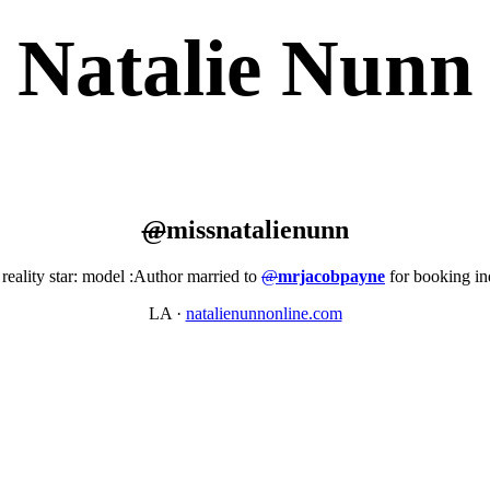
Natalie Nunn
@
missnatalienunn
reality star: model :Author married to
@
mrjacobpayne
for booking i
LA
·
natalienunnonline.com