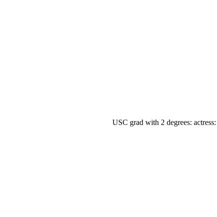
USC grad with 2 degrees: actress: 