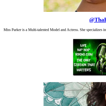
@
Tha
Miss Parker is a Multi-talented Model and Actress. She specializes