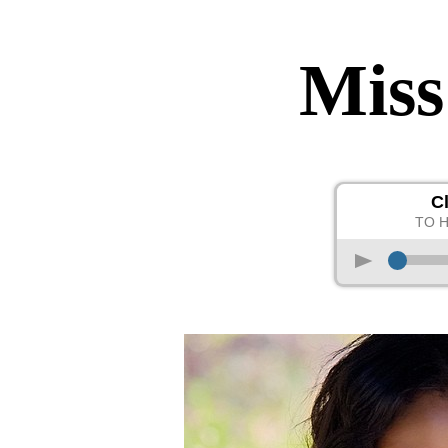
Miss
C
TO 
p