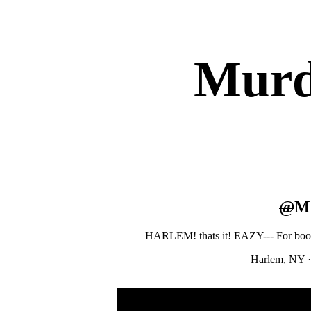
Murd
@
M
HARLEM! thats it! EAZY--- For boo
Harlem, NY
·