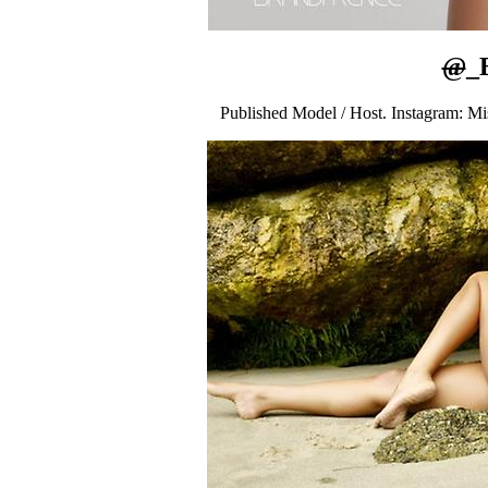
@
_
Published Model / Host. Instagram: M