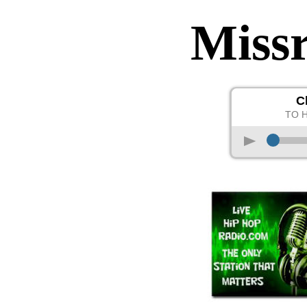
Miss
C
TO 
p