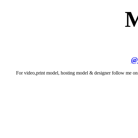
M
@
For video,print model, hosting model & designer follow me o