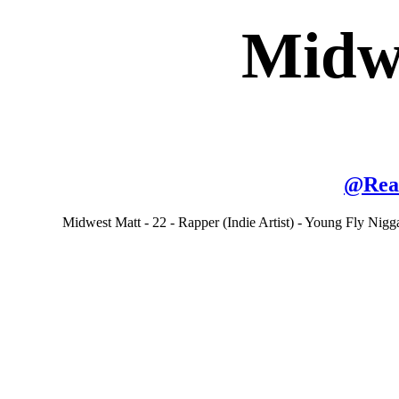
Midw
@
Rea
Midwest Matt - 22 - Rapper (Indie Artist) - Young Fly Ni