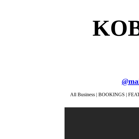
KOB
@
ma
All Business | BOOKINGS | FEAT