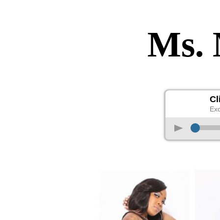
Ms.
Cl
Exc
p