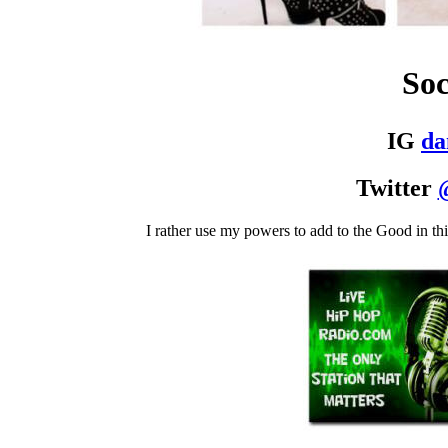
Soc
IG
d
Twitter
I rather use my powers to add to the Good in th