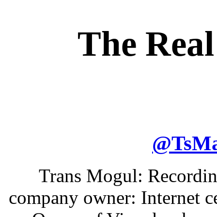
The Real
@
TsM
Trans Mogul: Recording
company owner: Internet ce