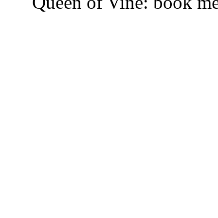
Queen of Vine: book m