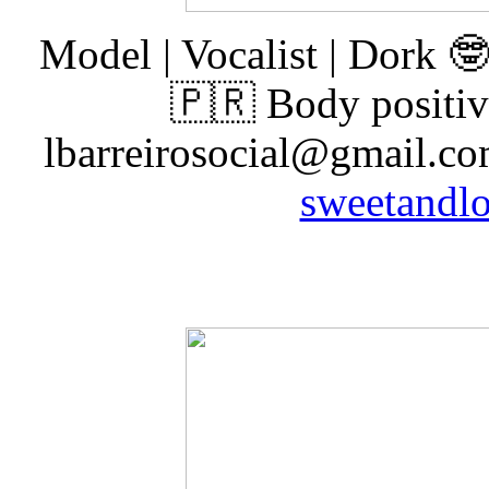
Model | Vocalist | Dork 
🇵🇷 Body positiv
lbarreirosocial@gmail.com
sweetandlo