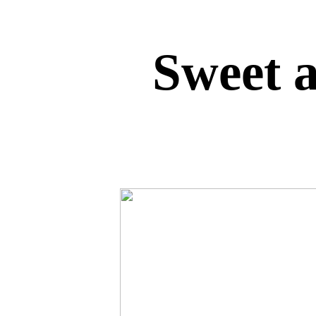
Sweet