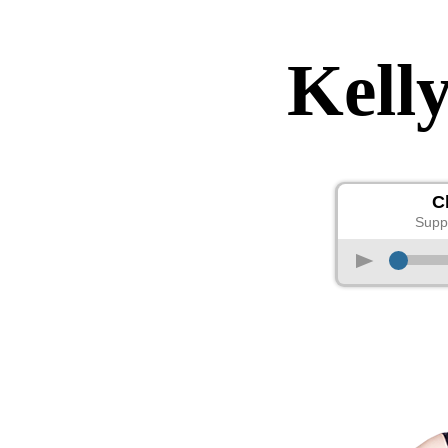
Kell
C
Supp
p