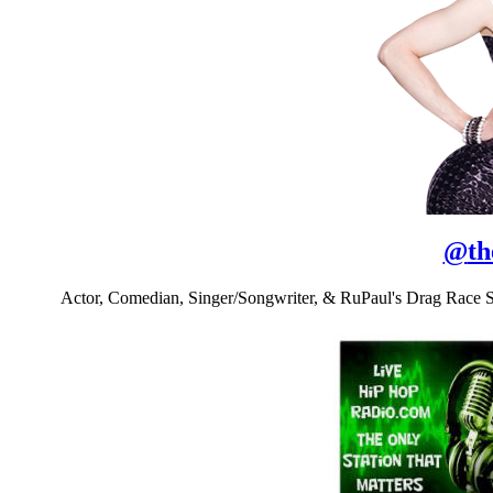
@
th
Actor, Comedian, Singer/Songwriter, & RuPaul's Drag Race 