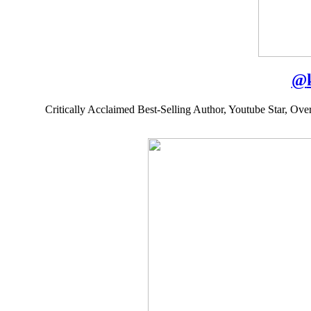
@
Critically Acclaimed Best-Selling Author, Youtube Star, Ov