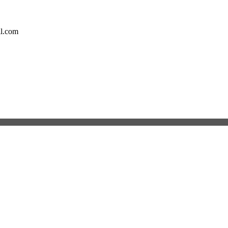
il.com