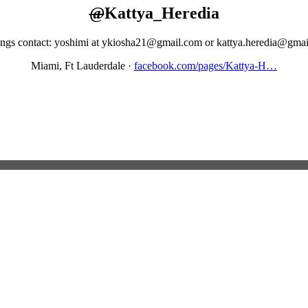
@
Kattya_Heredia
ngs contact: yoshimi at ykiosha21@gmail.com or kattya.heredia@gma
Miami, Ft Lauderdale
·
facebook.com/pages/Kattya-H…