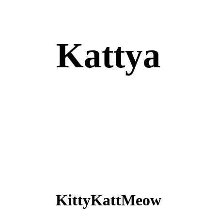
Kattya
KittyKattMeow