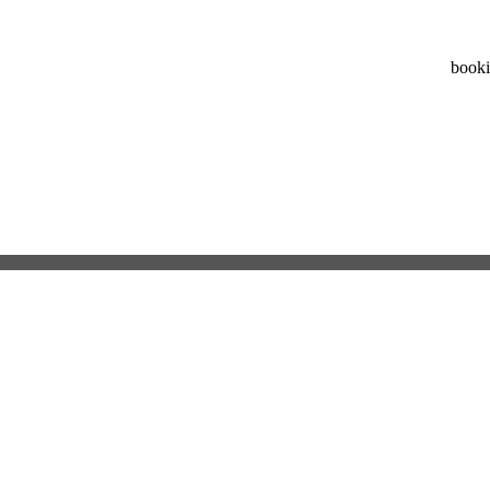
booki