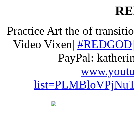
RE
Practice Art the of transiti
Video Vixen|
#REDGOD
PayPal: kather
www.youtub
list=PLMBloVPjNuT