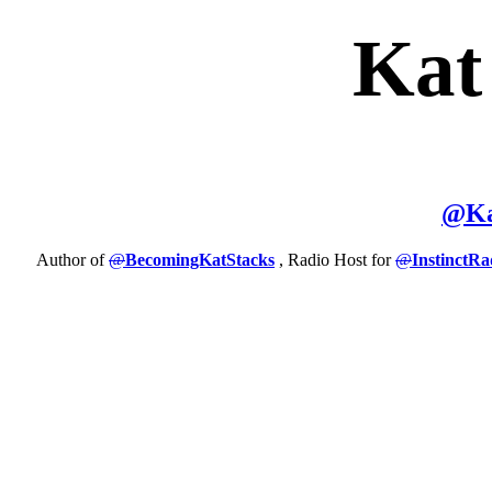
Kat
@
K
Author of
@
BecomingKatStacks
, Radio Host for
@
InstinctRa