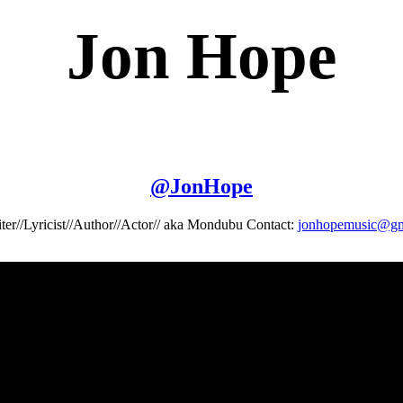
Jon Hope
@
JonHope
ter//Lyricist//Author//Actor// aka Mondubu Contact:
jonhopemusic@gm