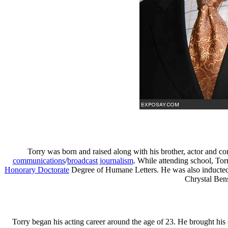
Torry was born and raised along with his brother, actor and 
communications
/
broadcast journalism
. While attending school, To
Honorary Doctorate
Degree of Humane Letters. He was also inducted
Chrystal Bens
Torry began his acting career around the age of 23. He brought his 