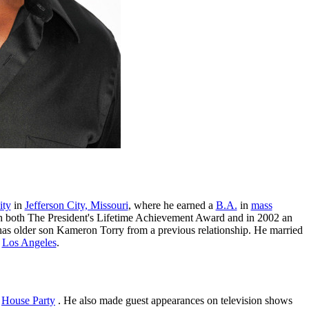
ity
in
Jefferson City, Missouri
, where he earned a
B.A.
in
mass
th both The President's Lifetime Achievement Award and in 2002 an
has older son Kameron Torry from a previous relationship. He married
n
Los Angeles
.
d
House Party
. He also made guest appearances on television shows