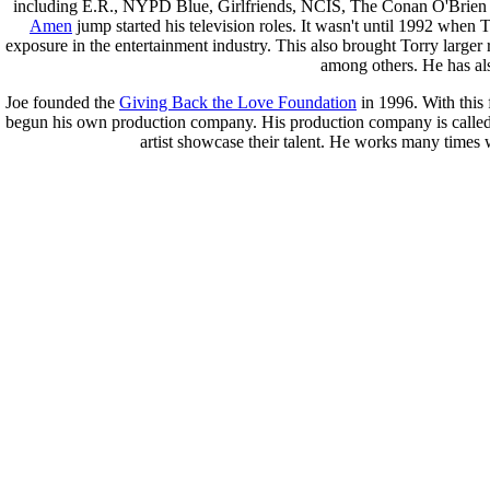
including E.R., NYPD Blue, Girlfriends, NCIS, The Conan O'Brien
Amen
jump started his television roles. It wasn't until 1992 when
exposure in the entertainment industry. This also brought Torry larg
among others. He has al
Joe founded the
Giving Back the Love Foundation
in 1996. With this
begun his own production company. His production company is calle
artist showcase their talent. He works many times 