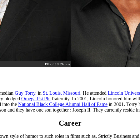
comedian
Guy Torry
, in
St. Louis, Missouri
. He attended
Lincoln Univers
rry pledged
Omega Psi Phi
fraternity. In 2001, Lincoln honored him wi
 into the
National Black College Alumni Hall of Fame
in 2001. Torry 
on and they have one son together : Joseph II. They currently reside i
Career
own style of humor to such roles in films such as, Strictly Business an