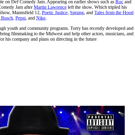
te on Def Comedy Jam. Appearing on earlier shows such as
Roc
and
f Comedy Jam after
Martin Lawrence
left the show. Which tripled his
r Show, Mannsfield 12,
Poetic Justice
,
Sprung
, and
Tales from the Hood
 Busch
,
Pepsi
, and
Nike
.
ough youth and community programs. Torry has recently developed and
 bring filmmaking to the Midwest and help other actors, musicians, and
or his company and plans on directing in the future