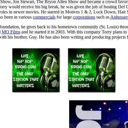
 Show, Jon Stewart, The Bryon Allen Show and became a crowd favori
 Torry would receive his big break, he was given the job of hosting De
er roles in newer movies. He starred in Motives 1 & 2, Lock Down, Hai
so been in various
commercials
for large
corporations
such as
Anheuser
 foundation, he gives back to his hometown community (St. Louis) thr
d
MO Films
and he started it in 2003. With this company Torry plans to
with his brother, Guy. He has also been writing and producing projects f