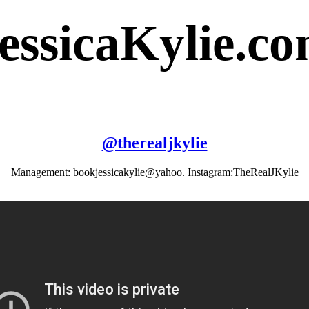
essicaKylie.c
@
therealjkylie
Management: bookjessicakylie@yahoo. Instagram:TheRealJKylie