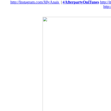
http://
Instagram.com/JillyAnais
|
#
AfterpartyOniTunes
http://
i
http:/