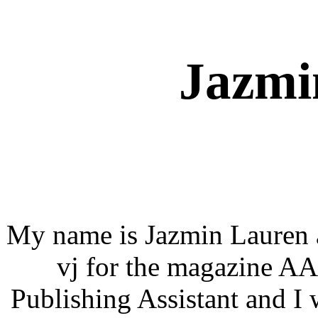
Jazmi
My name is Jazmin Lauren a
vj for the magazine A
Publishing Assistant and I w