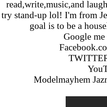
read,write,music,and laugh
try stand-up lol! I'm from
goal is to be a hous
Google me 
Facebook.co
TWITTER 
YouT
Modelmayhem Jazm