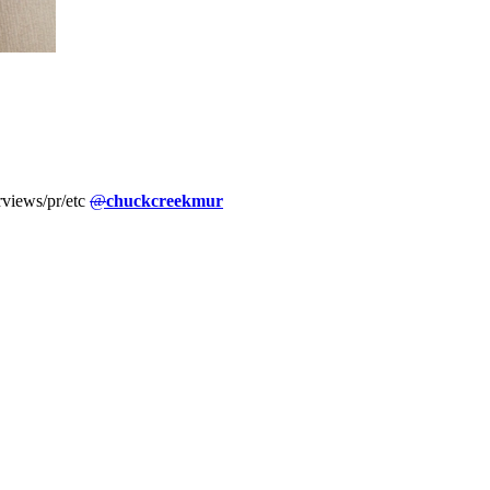
erviews/pr/etc
@
chuckcreekmur