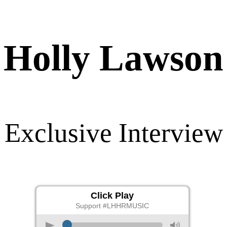
Holly Lawson
Exclusive Interview
Click Play
Support #LHHRMUSIC
p
M