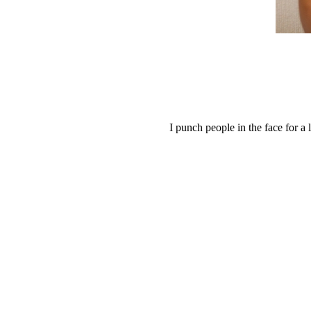
I punch people in the face for a 