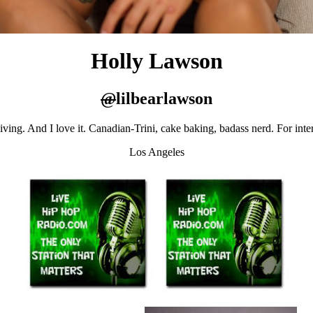
Holly Lawson
@
lilbearlawson
living. And I love it. Canadian-Trini, cake baking, badass nerd. For int
Los Angeles