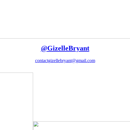
@
GizelleBryant
contactgizellebryant@gmail.com