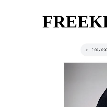
FREEK