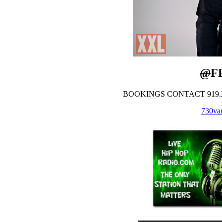
@
F
BOOKINGS CONTACT 919.28
730vam