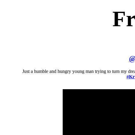
Fr
Just a humble and hungry young man trying to turn my dream
#
Kr