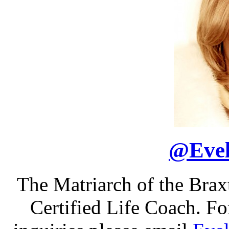
@
Eve
The Matriarch of the Bra
Certified Life Coach. F