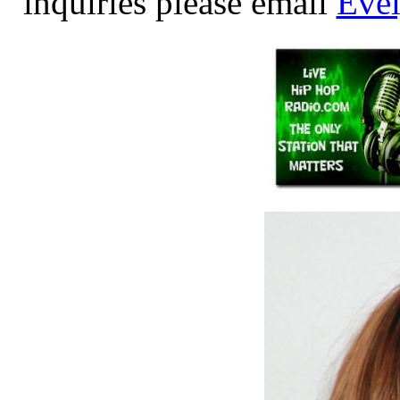
inquiries please email
Eve