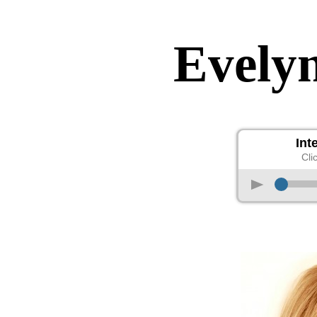
Evely
Int
Cli
p