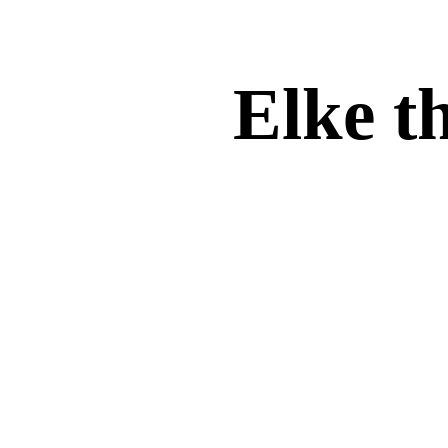
Elke th