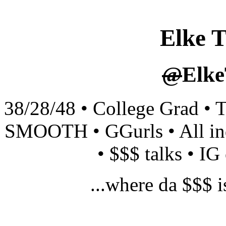
Elke T
@
Elke
38/28/48 • College Grad • 
SMOOTH • GGurls • All in
• $$$ talks • IG 
...where da $$$ i