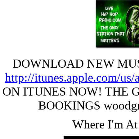
DOWNLOAD NEW MUSI
http://
itunes.apple.com/us/
ON ITUNES NOW! THE 
BOOKINGS woodgr
Where I'm A