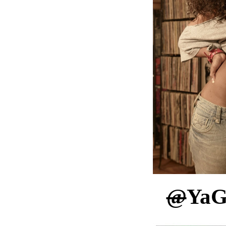
@
YaG