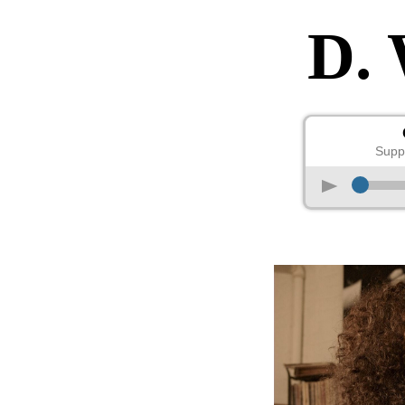
D.
Supp
p