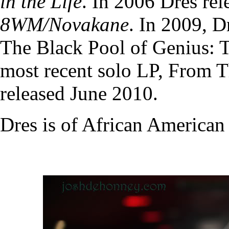
in the Life
. In 2006 Dres re
8WM/Novakane
. In 2009, D
The Black Pool of Genius: T
most recent solo LP, From 
released June 2010.
Dres is of African American