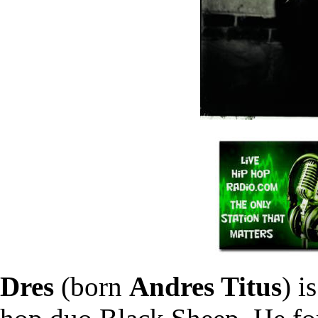
Dres
(born
Andres Titus
) i