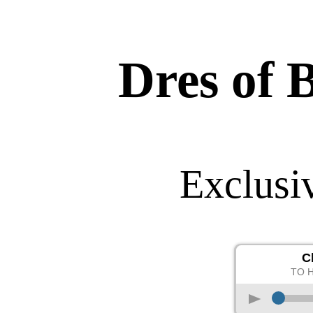
Dres of 
Exclusi
C
TO 
p