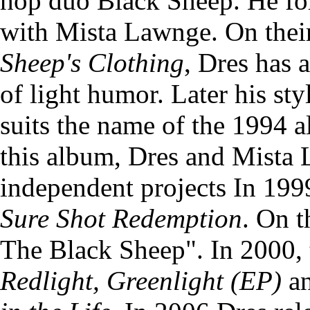
hop duo Black Sheep. He fo
with Mista Lawnge. On the
Sheep's Clothing
, Dres has 
of light humor. Later his st
suits the name of the 1994 
this album, Dres and Mista 
independent projects In 199
Sure Shot Redemption
. On t
The Black Sheep". In 2000, 
Redlight, Greenlight (EP)
an