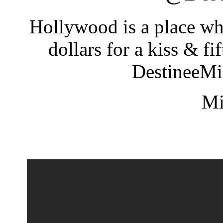
Hollywood is a place wh
dollars for a kiss & f
DestineeM
Mi