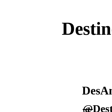
Destin
DesA
@
Des