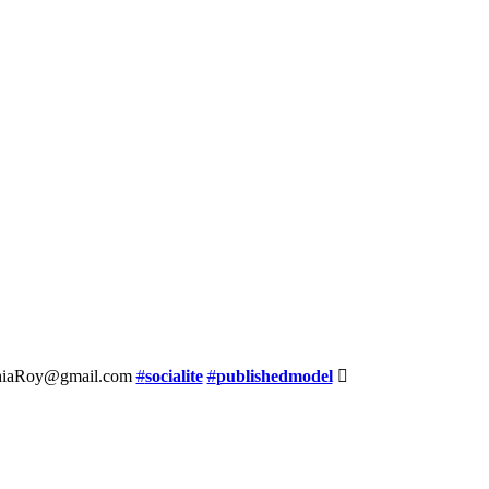
ynthiaRoy@gmail.com
#
socialite
#
publishedmodel
