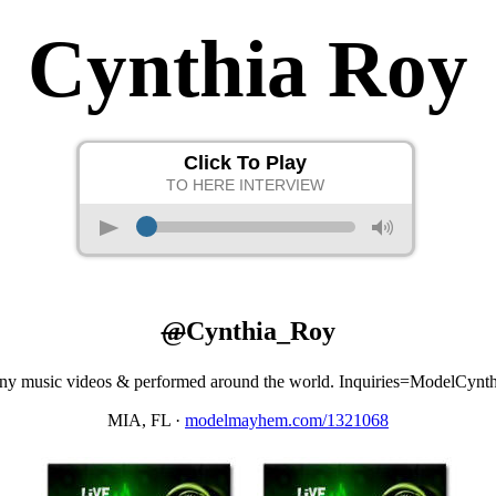
Cynthia Roy
Click To Play
TO HERE INTERVIEW
p
M
@
Cynthia_Roy
e many music videos & performed around the world. Inquiries=ModelC
MIA, FL
·
modelmayhem.com/1321068