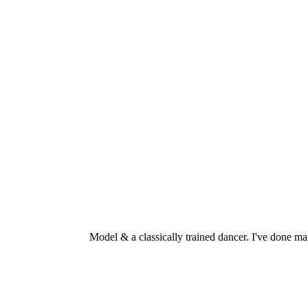
Model & a classically trained dancer. I've don