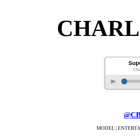
CHARL
Supe
Cli
p
@
C
MODEL | ENTERT