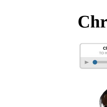
Chr
C
TO 
p