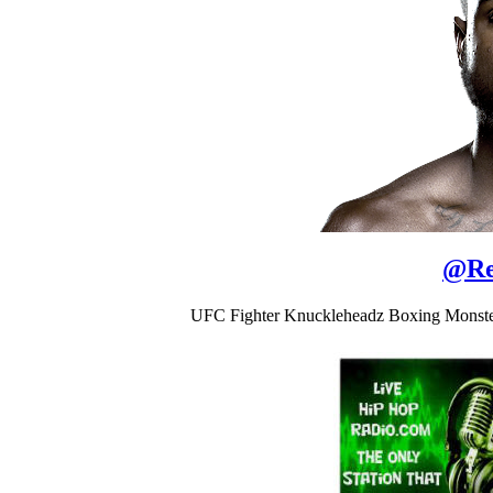
@
Re
UFC Fighter Knuckleheadz Boxing Monster