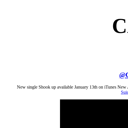
C
@
New single Shook up available January 13th on iTunes New
Sui