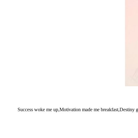
Success woke me up,Motivation made me breakfast,Destiny