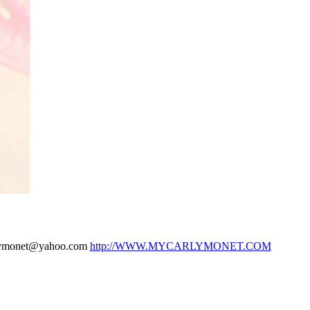
arlymonet@yahoo.com
http://WWW.
MYCARLYMONET.COM