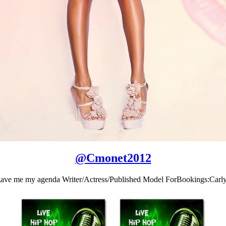
@
Cmonet2012
 gave me my agenda Writer/Actress/Published Model ForBookings:C